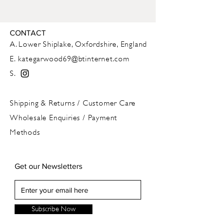
Approx 350ml
This is a handmade item, with
CONTACT
imperfections of symmetry and finish,
A. Lower Shiplake, Oxfordshire, England
which add to its unique character
E.
kategarwood69@btinternet.com
S.
Dishwasher and ovenproof
Shipping & Returns
/
Customer Care
Wholesale Enquiries / Payment
Methods
Get our Newsletters
Subscribe Now