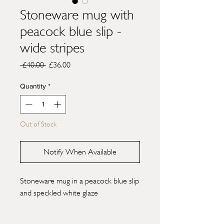
Stoneware mug with
peacock blue slip -
wide stripes
Regular
Sale
 £40.00 
£36.00
Price
Price
Quantity
*
Out of Stock
Notify When Available
Stoneware mug in a peacock blue slip
and speckled white glaze
H10cm