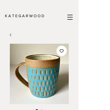
K A T E G A R W O O D